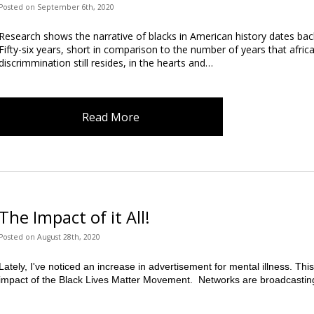
Posted
on
September 6th, 2020
Research shows the narrative of blacks in American history dates bac
Fifty-six years, short in comparison to the number of years that afric
discrimmination still resides, in the hearts and…
Read More
The Impact of it All!
Posted
on
August 28th, 2020
Lately, I've noticed an increase in advertisement for mental illness. This
impact of the Black Lives Matter Movement.  Networks are broadcastin