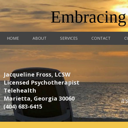
Embracing
HOME
ABOUT
SERVICES
CONTACT
C
Jacqueline Fross, LCSW
Licensed Psychotherapist
Telehealth
Marietta, Georgia 30060
It
(404) 683-6415