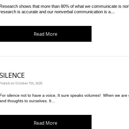
Research shows that more than 80% of what we communicate is non-ver
research is accurate and our nonverbal communication is a…
Read More
SILENCE
Posted
on
October 7th, 2020
For silence not to have a voice, It sure speaks volumes!  When we are 
and thoughts to ourselves. It…
Read More