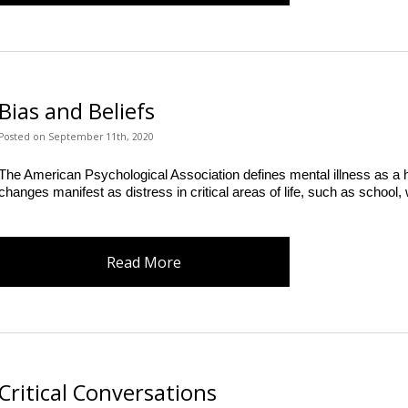
Bias and Beliefs
Posted
on
September 11th, 2020
The American Psychological Association defines mental illness as a he
changes manifest as distress in critical areas of life, such as school,
Read More
Critical Conversations