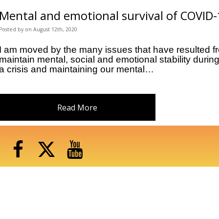
Mental and emotional survival of COVID
Posted
by
on
August 12th, 2020
I am moved by the many issues that have resulted fr
maintain mental, social and emotional stability duri
a crisis and maintaining our mental…
Read More