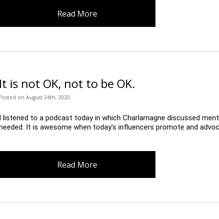
Read More
It is not OK, not to be OK.
Posted
on
August 24th, 2020
I listened to a podcast today in which Charlamagne discussed men
needed. It is awesome when today's influencers promote and advoca
Read More