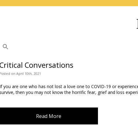
Critical Conversations
Posted
on
April 10th, 2021
If you are one who has not lost a love one to COVID-19 or experienc
survive, then you may not know the horrific fear, grief and loss expe
Read More