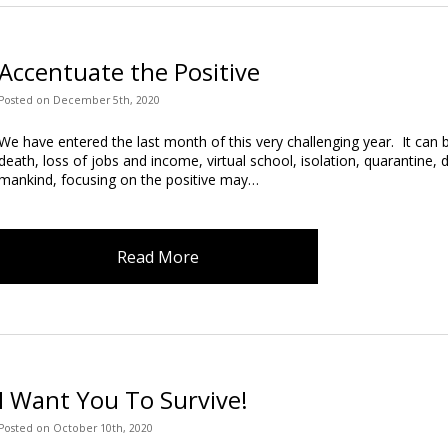
Accentuate the Positive
Posted
on
December 5th, 2020
We have entered the last month of this very challenging year. It can b
death, loss of jobs and income, virtual school, isolation, quarantine, di
mankind, focusing on the positive may…
Read More
I Want You To Survive!
Posted
on
October 10th, 2020