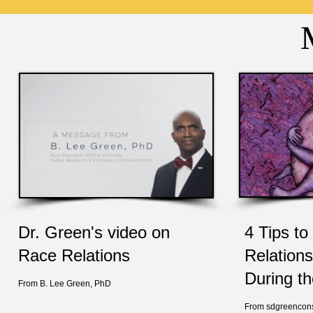
Dr. Green's video on
4 Tips t
Race Relations
Relations
During t
From B. Lee Green, PhD
From sdgreencons