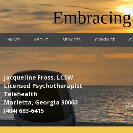
Embracing
HOME
ABOUT
SERVICES
CONTACT
C
Jacqueline Fross, LCSW
Licensed Psychotherapist
Telehealth
Marietta, Georgia 30060
It
(404) 683-6415